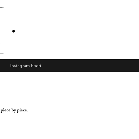
Instagram Feed
 piece by piece.