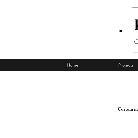
Home
Projects
Custom mad