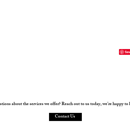
tions about the services we offer? Reach out to us today, we’re happy to 
Contact Us