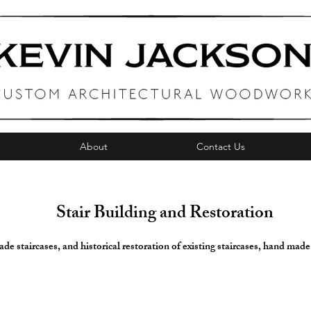
About
Contact Us
Stair Building and Restoration
e staircases, and historical restoration of existing staircases, hand made